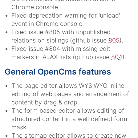
Chrome console.
Fixed deprecation warning for 'unload'
event in Chrome console.
Fixed issue #805 with unpublished
relations on siblings (github issue
805
).
Fixed issue #804 with missing edit
markers in AJAX lists (github issue
804
).
General OpenCms features
The page editor allows WYSIWYG inline
editing of web pages and arrangement of
content by drag & drop.
The form based editor allows editing of
structured content in a well defined form
mask.
The sitemap editor allows to create new