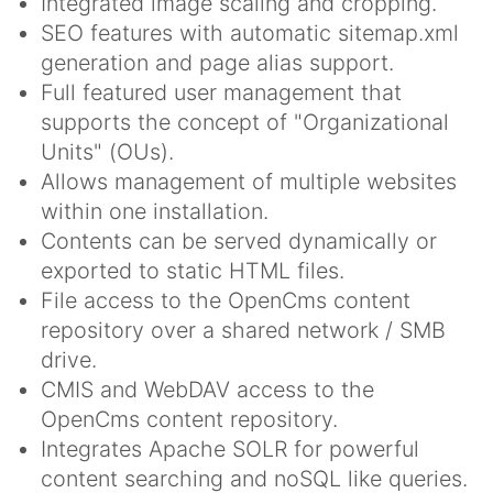
Integrated image scaling and cropping.
SEO features with automatic sitemap.xml
generation and page alias support.
Full featured user management that
supports the concept of "Organizational
Units" (OUs).
Allows management of multiple websites
within one installation.
Contents can be served dynamically or
exported to static HTML files.
File access to the OpenCms content
repository over a shared network / SMB
drive.
CMIS and WebDAV access to the
OpenCms content repository.
Integrates Apache SOLR for powerful
content searching and noSQL like queries.