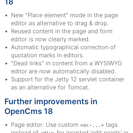
18
New "Place element" mode in the page
editor as alternative to drag & drop.
Reused content in the page and form
editor is now clearly marked.
Automatic typographical correction of
quotation marks in editors.
"Dead links" in content from a WYSIWYG
editor are now automatically disabled.
Support for the Jetty 12 servlet container
as an alternative for Tomcat.
Further improvements in
OpenCms 18
Page editor: Use custom
tags
<oc-...>
instead of
for inserted 'edit points' in