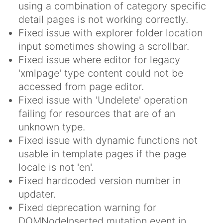
using a combination of category specific
detail pages is not working correctly.
Fixed issue with explorer folder location
input sometimes showing a scrollbar.
Fixed issue where editor for legacy
'xmlpage' type content could not be
accessed from page editor.
Fixed issue with 'Undelete' operation
failing for resources that are of an
unknown type.
Fixed issue with dynamic functions not
usable in template pages if the page
locale is not 'en'.
Fixed hardcoded version number in
updater.
Fixed deprecation warning for
DOMNodeInserted mutation event in