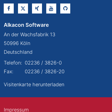
Alkacon Software
An der Wachsfabrik 13
50996
Köln
Deutschland
Telefon:
02236 / 3826-0
Fax:
02236 / 3826-20
Visitenkarte herunterladen
Impressum