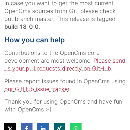
In case you want to get the most current
OpenCms sources from Git, please check
out branch
master
. This release is tagged
build_18_0_0
.
How you can help
Contributions to the OpenCms core
development are most welcome.
Please send
us your pull requests directly on GitHub.
Please report issues found in OpenCms using
our GitHub issue tracker
.
Thank you for using OpenCms and have fun
with OpenCms :-)