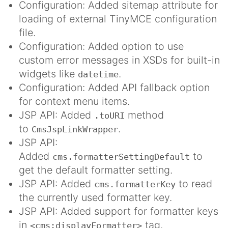
Configuration: Added sitemap attribute for
loading of external TinyMCE configuration
file.
Configuration: Added option to use
custom error messages in XSDs for built-in
widgets like
.
datetime
Configuration: Added API fallback option
for context menu items.
JSP API: Added
method
.toURI
to
.
CmsJspLinkWrapper
JSP API:
Added
to
cms.formatterSettingDefault
get the default formatter setting.
JSP API: Added
to read
cms.formatterKey
the currently used formatter key.
JSP API: Added support for formatter keys
in
tag.
<cms:displayFormatter>