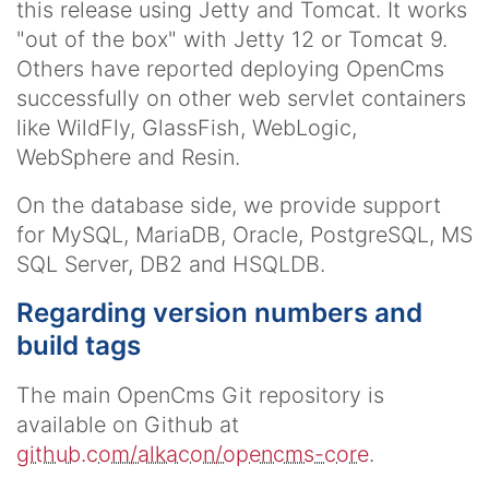
this release using Jetty and Tomcat. It works
"out of the box" with Jetty 12 or Tomcat 9.
Others have reported deploying OpenCms
successfully on other web servlet containers
like WildFly, GlassFish, WebLogic,
WebSphere and Resin.
On the database side, we provide support
for MySQL, MariaDB, Oracle, PostgreSQL, MS
SQL Server, DB2 and HSQLDB.
Regarding version numbers and
build tags
The main OpenCms Git repository is
available on Github at
github.com/alkacon/opencms-core
.