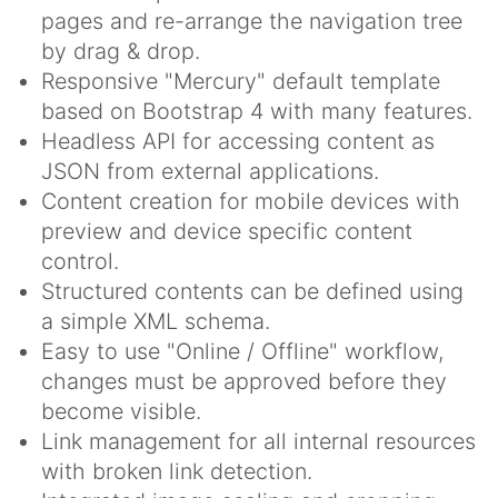
pages and re-arrange the navigation tree
by drag & drop.
Responsive "Mercury" default template
based on Bootstrap 4 with many features.
Headless API for accessing content as
JSON from external applications.
Content creation for mobile devices with
preview and device specific content
control.
Structured contents can be defined using
a simple XML schema.
Easy to use "Online / Offline" workflow,
changes must be approved before they
become visible.
Link management for all internal resources
with broken link detection.