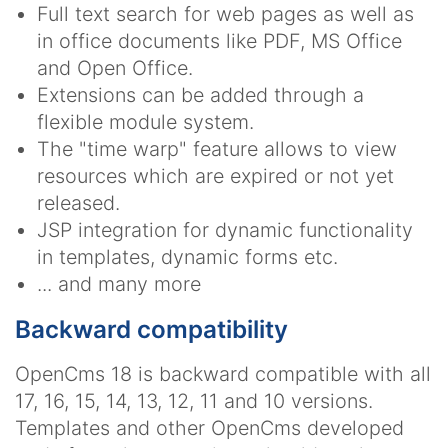
Full text search for web pages as well as
in office documents like PDF, MS Office
and Open Office.
Extensions can be added through a
flexible module system.
The "time warp" feature allows to view
resources which are expired or not yet
released.
JSP integration for dynamic functionality
in templates, dynamic forms etc.
... and many more
Backward compatibility
OpenCms 18 is backward compatible with all
17, 16, 15, 14, 13, 12, 11 and 10 versions.
Templates and other OpenCms developed