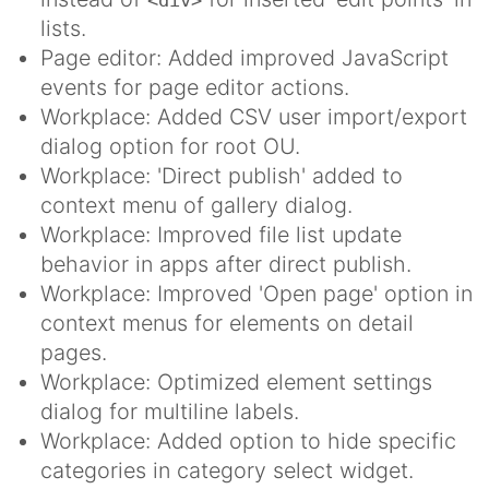
<div>
lists.
Page editor: Added improved JavaScript
events for page editor actions.
Workplace: Added CSV user import/export
dialog option for root OU.
Workplace: 'Direct publish' added to
context menu of gallery dialog.
Workplace: Improved file list update
behavior in apps after direct publish.
Workplace: Improved 'Open page' option in
context menus for elements on detail
pages.
Workplace: Optimized element settings
dialog for multiline labels.
Workplace: Added option to hide specific
categories in category select widget.