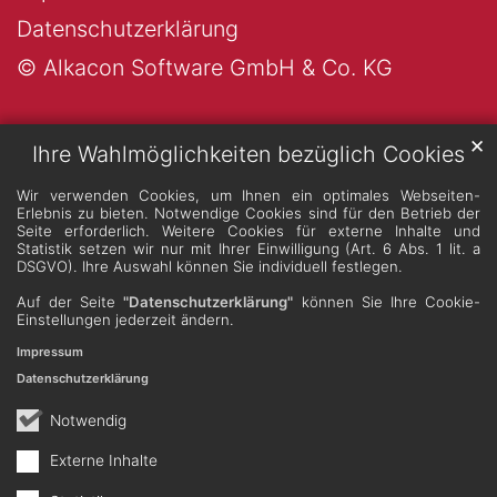
Datenschutzerklärung
© Alkacon Software GmbH & Co. KG
✕
Ihre Wahlmöglichkeiten bezüglich Cookies
Wir verwenden Cookies, um Ihnen ein optimales Webseiten-
Erlebnis zu bieten. Notwendige Cookies sind für den Betrieb der
Seite erforderlich. Weitere Cookies für externe Inhalte und
Statistik setzen wir nur mit Ihrer Einwilligung (Art. 6 Abs. 1 lit. a
DSGVO). Ihre Auswahl können Sie individuell festlegen.
Auf der Seite
"Datenschutzerklärung"
können Sie Ihre Cookie-
Einstellungen jederzeit ändern.
Impressum
Datenschutzerklärung
Notwendig
Externe Inhalte