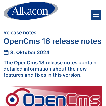
Zum Inhalt springen
:
Release notes
OpenCms 18 release notes
Datum:
8. Oktober 2024
The OpenCms 18 release notes contain
detailed information about the new
features and fixes in this version.