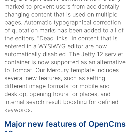
marked to prevent users from accidentally
changing content that is used on multiple
pages. Automatic typographical correction
of quotation marks has been added to all of
the editors. "Dead links" in content that is
entered in a WYSIWYG editor are now
automatically disabled. The Jetty 12 servlet
container is now supported as an alternative
to Tomcat. Our Mercury template includes
several new features, such as setting
different image formats for mobile and
desktop, opening hours for places, and
internal search result boosting for defined
keywords.
Major new features of OpenCms