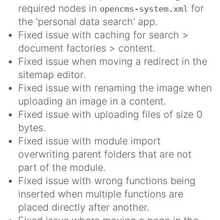
required nodes in
for
opencms-system.xml
the 'personal data search' app.
Fixed issue with caching for search >
document factories > content.
Fixed issue when moving a redirect in the
sitemap editor.
Fixed issue with renaming the image when
uploading an image in a content.
Fixed issue with uploading files of size 0
bytes.
Fixed issue with module import
overwriting parent folders that are not
part of the module.
Fixed issue with wrong functions being
inserted when multiple functions are
placed directly after another.