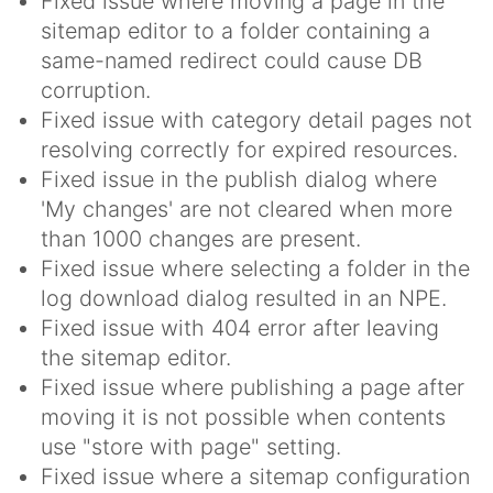
Fixed issue where moving a page in the
sitemap editor to a folder containing a
same-named redirect could cause DB
corruption.
Fixed issue with category detail pages not
resolving correctly for expired resources.
Fixed issue in the publish dialog where
'My changes' are not cleared when more
than 1000 changes are present.
Fixed issue where selecting a folder in the
log download dialog resulted in an NPE.
Fixed issue with 404 error after leaving
the sitemap editor.
Fixed issue where publishing a page after
moving it is not possible when contents
use "store with page" setting.
Fixed issue where a sitemap configuration