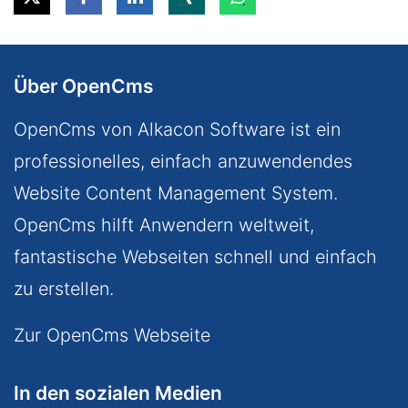
Über OpenCms
OpenCms von Alkacon Software ist ein
professionelles, einfach anzuwendendes
Website Content Management System.
OpenCms hilft Anwendern weltweit,
fantastische Webseiten schnell und einfach
zu erstellen.
Zur OpenCms Webseite
In den sozialen Medien