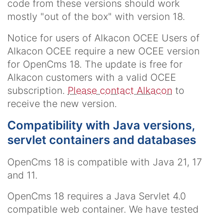
code from these versions should work
mostly "out of the box" with version 18.
Notice for users of Alkacon OCEE Users of
Alkacon OCEE require a new OCEE version
for OpenCms 18. The update is free for
Alkacon customers with a valid OCEE
subscription.
Please contact Alkacon
to
receive the new version.
Compatibility with Java versions,
servlet containers and databases
OpenCms 18 is compatible with Java 21, 17
and 11.
OpenCms 18 requires a Java Servlet 4.0
compatible web container. We have tested