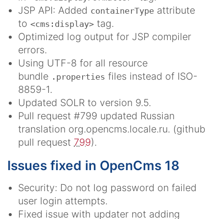
JSP API: Added
attribute
containerType
to
tag.
<cms:display>
Optimized log output for JSP compiler
errors.
Using UTF-8 for all resource
bundle
files instead of ISO-
.properties
8859-1.
Updated SOLR to version 9.5.
Pull request #799 updated Russian
translation org.opencms.locale.ru. (github
pull request
799
).
Issues fixed in OpenCms 18
Security: Do not log password on failed
user login attempts.
Fixed issue with updater not adding