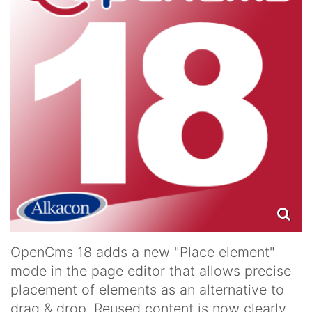
OpenCms 18 adds a new "Place element"
mode in the page editor that allows precise
placement of elements as an alternative to
drag & drop. Reused content is now clearly