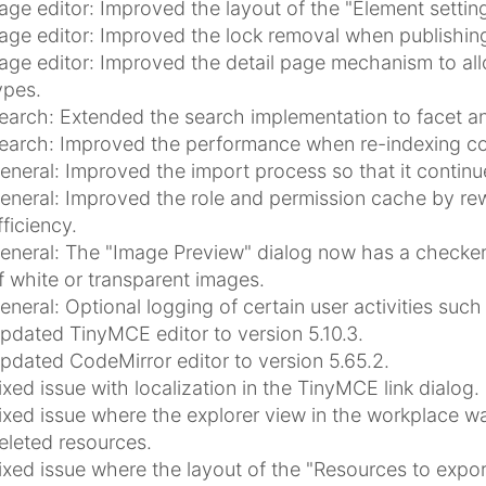
age editor: Improved the layout of the "Element setting
age editor: Improved the lock removal when publishing 
age editor: Improved the detail page mechanism to allo
ypes.
earch: Extended the search implementation to facet an
earch: Improved the performance when re-indexing co
eneral: Improved the import process so that it continues
eneral: Improved the role and permission cache by rew
fficiency.
eneral: The "Image Preview" dialog now has a checke
f white or transparent images.
eneral: Optional logging of certain user activities su
pdated TinyMCE editor to version 5.10.3.
pdated CodeMirror editor to version 5.65.2.
ixed issue with localization in the TinyMCE link dialog.
ixed issue where the explorer view in the workplace w
eleted resources.
ixed issue where the layout of the "Resources to expo