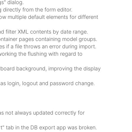
s" dialog.
directly from the form editor.
w multiple default elements for different
d filter XML contents by date range.
ntainer pages containing model groups.
 if a file throws an error during import.
orking the flushing with regard to
rboard background, improving the display
ch as login, logout and password change.
as not always updated correctly for
rt" tab in the DB export app was broken.