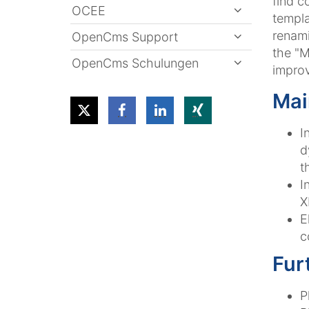
find c
OCEE
templa
renami
OpenCms Support
the "M
OpenCms Schulungen
impro
Mai
I
d
t
I
X
E
c
Fur
P