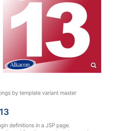
tings by template variant master
13
gin definitions in a JSP page.