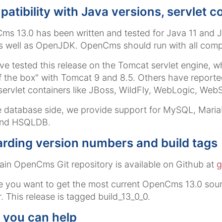
atibility with Java versions, servlet 
s 13.0 has been written and tested for Java 11 and
 well as OpenJDK. OpenCms should run with all comp
e tested this release on the Tomcat servlet engine
f the box" with Tomcat 9 and 8.5. Others have repor
servlet containers like JBoss, WildFly, WebLogic, Web
 database side, we provide support for MySQL, Mari
nd HSQLDB.
rding version numbers and build tags
in OpenCms Git repository is available on Github at
g
e you want to get the most current OpenCms 13.0 sour
r
. This release is tagged
build_13_0_0
.
you can help