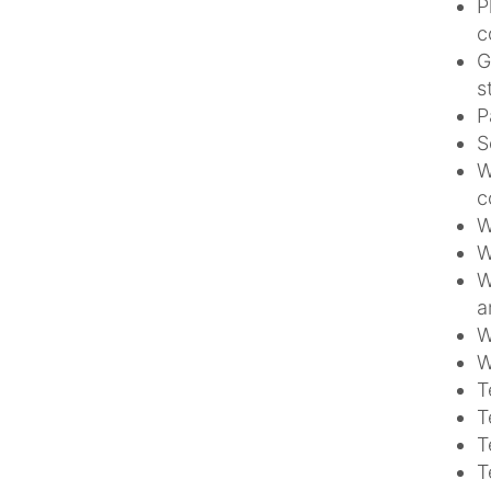
P
c
G
s
P
S
W
c
W
W
W
a
W
W
T
T
T
T