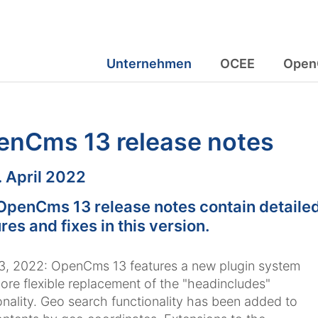
Unternehmen
OCEE
Open
enCms 13 release notes
m:
. April 2022
OpenCms 13 release notes contain detailed
res and fixes in this version.
13, 2022: OpenCms 13 features a new plugin system
ore flexible replacement of the "headincludes"
onality. Geo search functionality has been added to