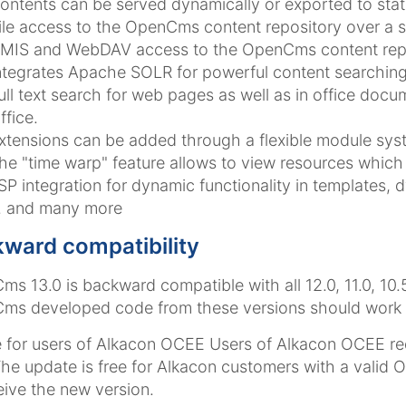
ontents can be served dynamically or exported to stat
ile access to the OpenCms content repository over a 
MIS and WebDAV access to the OpenCms content repo
ntegrates Apache SOLR for powerful content searching
ull text search for web pages as well as in office doc
ffice.
xtensions can be added through a flexible module sys
he "time warp" feature allows to view resources which 
SP integration for dynamic functionality in templates, 
.. and many more
ward compatibility
s 13.0 is backward compatible with all 12.0, 11.0, 10.
s developed code from these versions should work mo
 for users of Alkacon OCEE
Users of Alkacon OCEE re
The update is free for Alkacon customers with a valid
eive the new version.