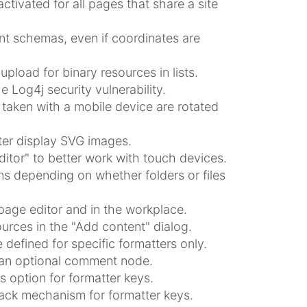
ctivated for all pages that share a site
 schemas, even if coordinates are
pload for binary resources in lists.
e Log4j security vulnerability.
taken with a mobile device are rotated
ter display SVG images.
itor" to better work with touch devices.
ns depending on whether folders or files
page editor and in the workplace.
urces in the "Add content" dialog.
defined for specific formatters only.
e an optional comment node.
 option for formatter keys.
ack mechanism for formatter keys.