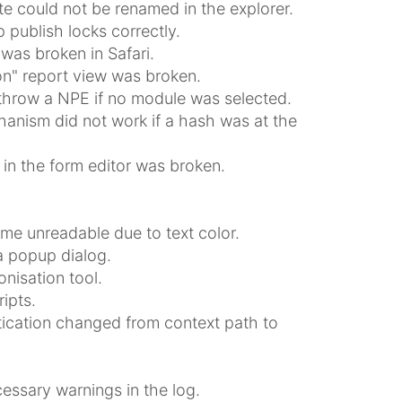
te could not be renamed in the explorer.
 publish locks correctly.
was broken in Safari.
on" report view was broken.
throw a NPE if no module was selected.
anism did not work if a hash was at the
 in the form editor was broken.
me unreadable due to text color.
a popup dialog.
nisation tool.
ipts.
tication changed from context path to
ssary warnings in the log.