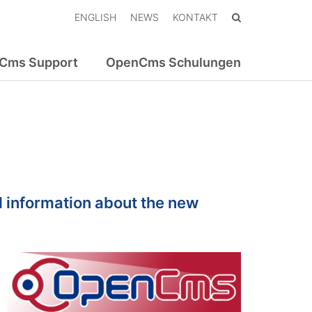
ENGLISH
NEWS
KONTAKT
Cms Support
OpenCms Schulungen
 information about the new