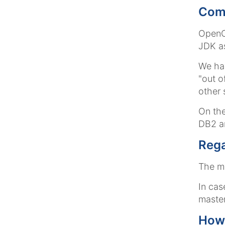
Comp
OpenCm
JDK as
We hav
"out o
other 
On the
DB2 a
Rega
The ma
In cas
maste
How 