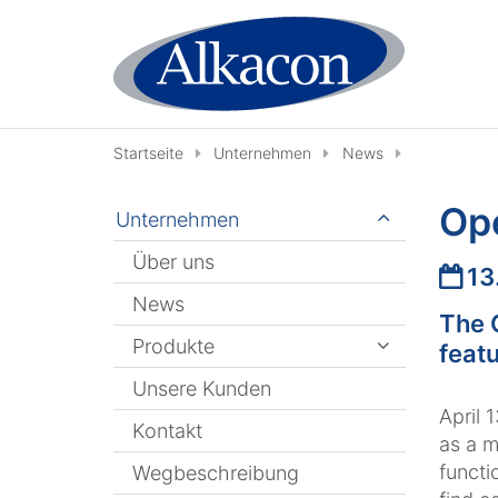
Zum Inhalt springen
Startseite
Unternehmen
News
Op
Unternehmen
Über uns
Datu
13
News
The 
Produkte
featu
Unsere Kunden
April 
Kontakt
as a m
functi
Wegbeschreibung