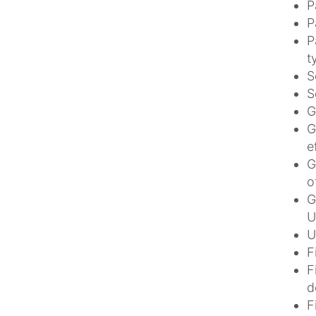
P
P
P
t
S
S
G
G
e
G
o
G
U
U
F
F
d
F