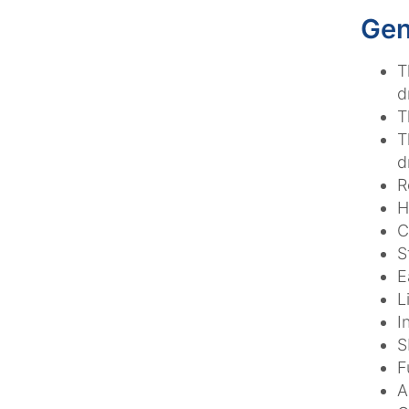
Gen
T
d
T
T
d
R
H
C
S
E
L
I
S
F
A