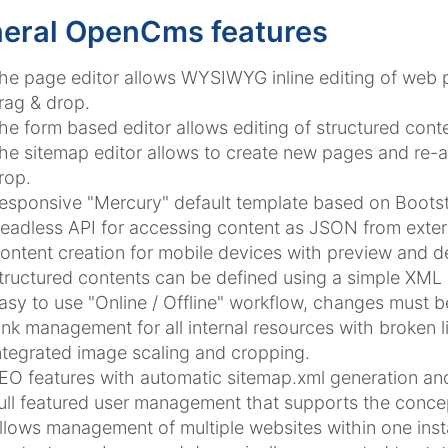
eral OpenCms features
he page editor allows WYSIWYG inline editing of web
rag & drop.
he form based editor allows editing of structured conte
he sitemap editor allows to create new pages and re-a
rop.
esponsive "Mercury" default template based on Bootst
eadless API for accessing content as JSON from extern
ontent creation for mobile devices with preview and de
tructured contents can be defined using a simple XML
asy to use "Online / Offline" workflow, changes must 
ink management for all internal resources with broken l
ntegrated image scaling and cropping.
EO features with automatic sitemap.xml generation and
ull featured user management that supports the concep
llows management of multiple websites within one insta