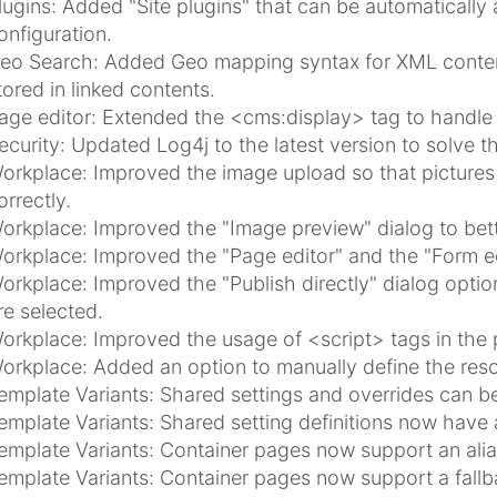
lugins: Added "Site plugins" that can be automatically a
onfiguration.
eo Search: Added Geo mapping syntax for XML content
tored in linked contents.
age editor: Extended the <cms:display> tag to handle u
ecurity: Updated Log4j to the latest version to solve th
orkplace: Improved the image upload so that pictures 
orrectly.
orkplace: Improved the "Image preview" dialog to bet
orkplace: Improved the "Page editor" and the "Form ed
orkplace: Improved the "Publish directly" dialog optio
re selected.
orkplace: Improved the usage of <script> tags in the 
orkplace: Added an option to manually define the reso
emplate Variants: Shared settings and overrides can be 
emplate Variants: Shared setting definitions now hav
emplate Variants: Container pages now support an alias
emplate Variants: Container pages now support a fallb