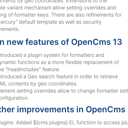
ontents by geo coordinates. Extensions to the
te variant mechanism allow setting overrides and
ng of formatter keys. There are also refinements for
ercury" default template as well as security
vements.
n new features of OpenCms 13
ntroduced a plugin system for formatters and
ynamic functions as a more flexible replacement of
he "headincludes" feature.
ntroduced a Geo search feature in order to retrieve
ML contents by geo coordinates.
lement setting overrides allow to change formatter set
onfiguration.
ther improvements in OpenCms 
lugins: Added ${cms.plugins} EL function to access plu