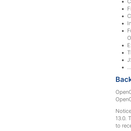
C
F
C
I
F
O
E
T
J
.
Back
OpenCm
OpenCm
Notice
13.0. 
to rec