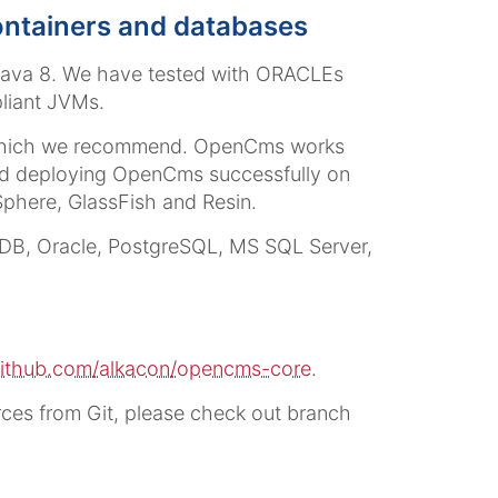
containers and databases
 Java 8. We have tested with ORACLEs
liant JVMs.
, which we recommend. OpenCms works
ted deploying OpenCms successfully on
Sphere, GlassFish and Resin.
aDB, Oracle, PostgreSQL, MS SQL Server,
ithub.com/alkacon/opencms-core
.
ces from Git, please check out branch