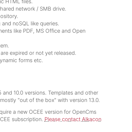
ic HTML files.
shared network / SMB drive.
sitory.
 and noSQL like queries.
uments like PDF, MS Office and Open
tem.
are expired or not yet released.
dynamic forms etc.
5 and 10.0 versions. Templates and other
stly "out of the box" with version 13.0.
quire a new OCEE version for OpenCms
 OCEE subscription.
Please contact Alkacon