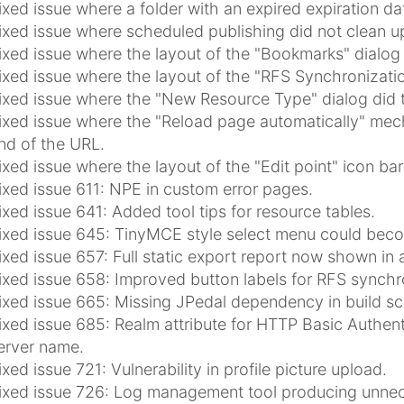
ixed issue where a folder with an expired expiration da
ixed issue where scheduled publishing did not clean up
ixed issue where the layout of the "Bookmarks" dialog 
ixed issue where the layout of the "RFS Synchronizati
ixed issue where the "New Resource Type" dialog did 
ixed issue where the "Reload page automatically" mech
nd of the URL.
ixed issue where the layout of the "Edit point" icon bar
ixed issue 611: NPE in custom error pages.
ixed issue 641: Added tool tips for resource tables.
ixed issue 645: TinyMCE style select menu could beco
ixed issue 657: Full static export report now shown in 
ixed issue 658: Improved button labels for RFS synchro
ixed issue 665: Missing JPedal dependency in build scr
ixed issue 685: Realm attribute for HTTP Basic Authen
erver name.
ixed issue 721: Vulnerability in profile picture upload.
ixed issue 726: Log management tool producing unnece