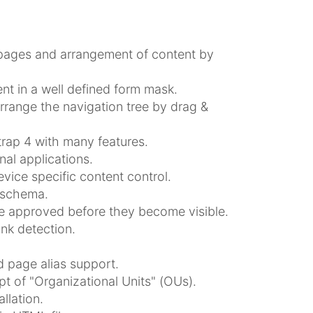
 pages and arrangement of content by
nt in a well defined form mask.
rrange the navigation tree by drag &
rap 4 with many features.
al applications.
vice specific content control.
 schema.
be approved before they become visible.
ink detection.
 page alias support.
t of "Organizational Units" (OUs).
llation.