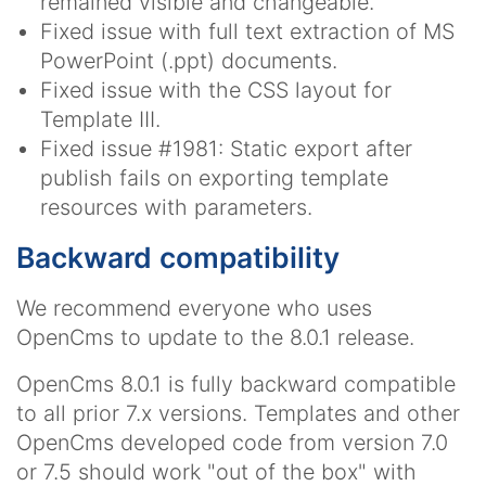
remained visible and changeable.
Fixed issue with full text extraction of MS
PowerPoint (.ppt) documents.
Fixed issue with the CSS layout for
Template III.
Fixed issue #1981: Static export after
publish fails on exporting template
resources with parameters.
Backward compatibility
We recommend everyone who uses
OpenCms to update to the 8.0.1 release.
OpenCms 8.0.1 is fully backward compatible
to all prior 7.x versions. Templates and other
OpenCms developed code from version 7.0
or 7.5 should work "out of the box" with