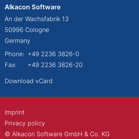
Alkacon Software
An der Wachsfabrik 13
50996
Cologne
Germany
Phone:
+49 2236 3826-0
Fax:
+49 2236 3826-20
Download vCard
Imprint
Privacy policy
© Alkacon Software GmbH & Co. KG