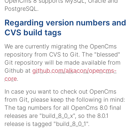
OpenCms 8 supports MySQL, Oracle and
PostgreSQL.
Regarding version numbers and
CVS build tags
We are currently migrating the OpenCms
repository from CVS to Git. The "blessed"
Git repository will be made available from
Github at
github.com/alkacon/opencms-
core
.
In case you want to check out OpenCms
from Git, please keep the following in mind:
The tag numbers for all OpenCms 8.0 final
releases are "build_8_0_x", so the 8.0.1
release is tagged "build_8_0_1".