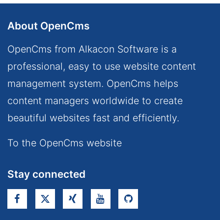
About OpenCms
OpenCms from Alkacon Software is a
professional, easy to use website content
management system. OpenCms helps
content managers worldwide to create
beautiful websites fast and efficiently.
To the OpenCms website
Stay connected