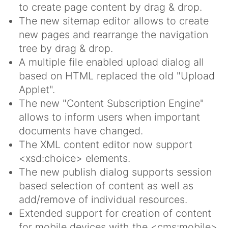
to create page content by drag & drop.
The new sitemap editor allows to create
new pages and rearrange the navigation
tree by drag & drop.
A multiple file enabled upload dialog all
based on HTML replaced the old "Upload
Applet".
The new "Content Subscription Engine"
allows to inform users when important
documents have changed.
The XML content editor now support
<xsd:choice> elements.
The new publish dialog supports session
based selection of content as well as
add/remove of individual resources.
Extended support for creation of content
for mobile devices with the <cms:mobile>