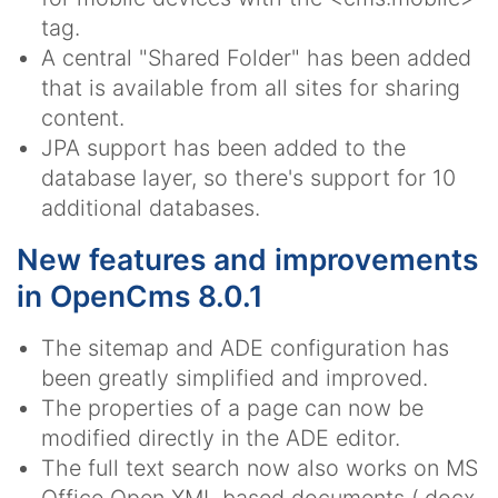
tag.
A central "Shared Folder" has been added
that is available from all sites for sharing
content.
JPA support has been added to the
database layer, so there's support for 10
additional databases.
New features and improvements
in OpenCms 8.0.1
The sitemap and ADE configuration has
been greatly simplified and improved.
The properties of a page can now be
modified directly in the ADE editor.
The full text search now also works on MS
Office Open XML based documents (.docx,