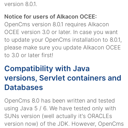
version 8.0.1.
Notice for users of Alkacon OCEE:
OpenCms version 8.0.1 requires Alkacon
OCEE version 3.0 or later. In case you want
to update your OpenCms installation to 8.0.1,
please make sure you update Alkacon OCEE
to 3.0 or later first!
Compatibility with Java
versions, Servlet containers and
Databases
OpenCms 8.0 has been written and tested
using Java 5 / 6. We have tested only with
SUNs version (well actually it's ORACLEs
version now) of the JDK. However, OpenCms