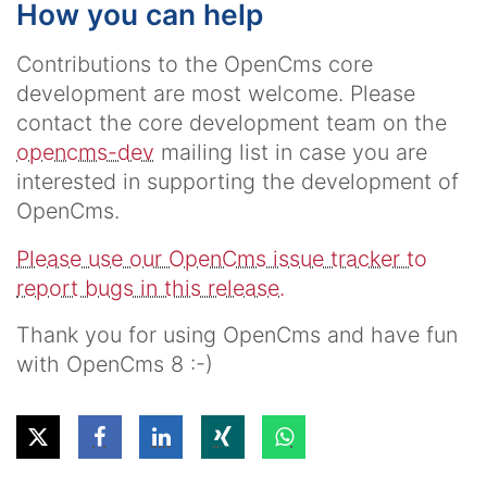
How you can help
Contributions to the OpenCms core
development are most welcome. Please
contact the core development team on the
opencms-dev
mailing list in case you are
interested in supporting the development of
OpenCms.
Please use our OpenCms issue tracker to
report bugs in this release.
Thank you for using OpenCms and have fun
with OpenCms 8 :-)