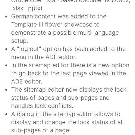
.xlsx, .pptx).
German content was added to the
Template III flower showcase to
demonstrate a possible multi language
setup.
A "log out" option has been added to the
menu in the ADE editor.
In the sitemap editor there is a new option
to go back to the last page viewed in the
ADE editor.
The sitemap editor now displays the lock
status of pages and sub-pages and
handles lock conflicts.
A dialog in the sitemap editor allows to
display and change the lock status of all
sub-pages of a page.