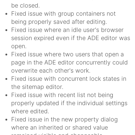
be closed.
Fixed issue with group containers not
being properly saved after editing.
Fixed issue where an idle user's browser
session expired even if the ADE editor was
open.
Fixed issue where two users that open a
page in the ADE editor concurrently could
overwrite each other's work.
Fixed issue with concurrent lock states in
the sitemap editor.
Fixed issue with recent list not being
properly updated if the individual settings
where edited.
Fixed issue in the new property dialog
where an inherited or shared value