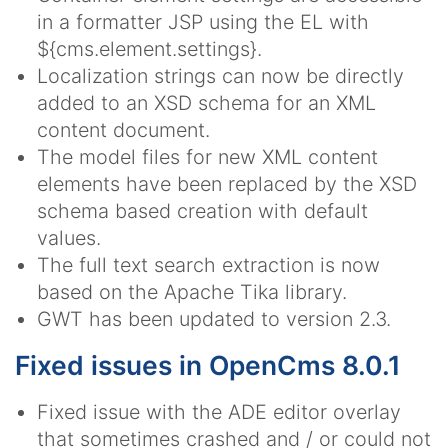
in a formatter JSP using the EL with
${cms.element.settings}.
Localization strings can now be directly
added to an XSD schema for an XML
content document.
The model files for new XML content
elements have been replaced by the XSD
schema based creation with default
values.
The full text search extraction is now
based on the Apache Tika library.
GWT has been updated to version 2.3.
Fixed issues in OpenCms 8.0.1
Fixed issue with the ADE editor overlay
that sometimes crashed and / or could not