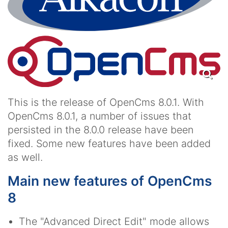
This is the release of OpenCms 8.0.1. With
OpenCms 8.0.1, a number of issues that
persisted in the 8.0.0 release have been
fixed. Some new features have been added
as well.
Main new features of OpenCms
8
The "Advanced Direct Edit" mode allows