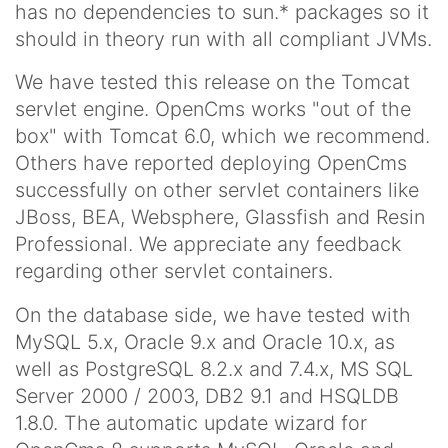
has no dependencies to sun.* packages so it
should in theory run with all compliant JVMs.
We have tested this release on the Tomcat
servlet engine. OpenCms works "out of the
box" with Tomcat 6.0, which we recommend.
Others have reported deploying OpenCms
successfully on other servlet containers like
JBoss, BEA, Websphere, Glassfish and Resin
Professional. We appreciate any feedback
regarding other servlet containers.
On the database side, we have tested with
MySQL 5.x, Oracle 9.x and Oracle 10.x, as
well as PostgreSQL 8.2.x and 7.4.x, MS SQL
Server 2000 / 2003, DB2 9.1 and HSQLDB
1.8.0. The automatic update wizard for