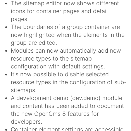
The sitemap editor now shows different
icons for container pages and detail
pages.
The boundaries of a group container are
now highlighted when the elements in the
group are edited.
Modules can now automatically add new
resource types to the sitemap
configuration with default settings.
It's now possible to disable selected
resource types in the configuration of sub-
sitemaps.
A development demo (dev.demo) module
and content has been added to document
the new OpenCms 8 features for
developers.
Container element settings are accessible