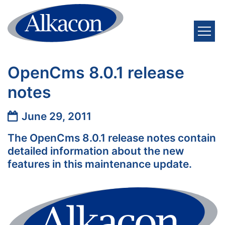
Skip to content
OpenCms 8.0.1 release
notes
Date:
June 29, 2011
The OpenCms 8.0.1 release notes contain
detailed information about the new
features in this maintenance update.