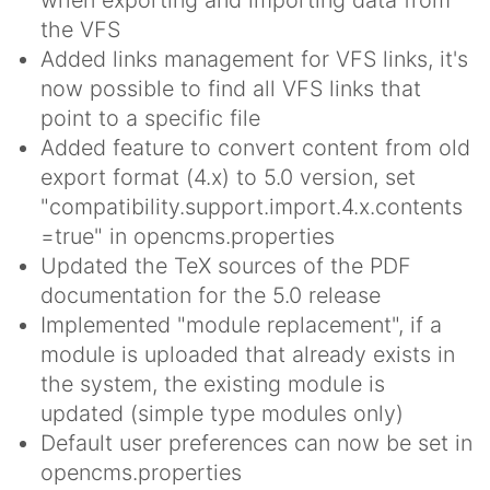
the VFS
Added links management for VFS links, it's
now possible to find all VFS links that
point to a specific file
Added feature to convert content from old
export format (4.x) to 5.0 version, set
"compatibility.support.import.4.x.contents
=true" in opencms.properties
Updated the TeX sources of the PDF
documentation for the 5.0 release
Implemented "module replacement", if a
module is uploaded that already exists in
the system, the existing module is
updated (simple type modules only)
Default user preferences can now be set in
opencms.properties