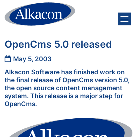
Skip to content
OpenCms 5.0 released
Date:
May 5, 2003
Alkacon Software has finished work on
the final release of OpenCms version 5.0,
the open source content management
system. This release is a major step for
OpenCms.