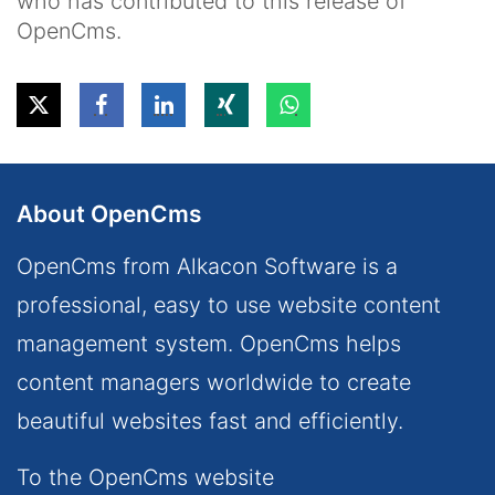
who has contributed to this release of
OpenCms.
About OpenCms
OpenCms from Alkacon Software is a
professional, easy to use website content
management system. OpenCms helps
content managers worldwide to create
beautiful websites fast and efficiently.
To the OpenCms website