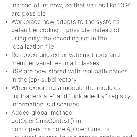
instead of int now, so that values like "0.9"
are possible
Workplace now adopts to the systems
default encoding if possible instead of
using only the encoding set in the
localization file
Removed unused private methods and
member variables in all classes
JSP are now stored with real path names
in the jsp/ subdirectory
When exporting a module the modules
"uploadeddate" and "uploadedby" registry
information is discarded
Added global method
getOpenCmsContext() in
com.opencms.core.A_OpenCms for