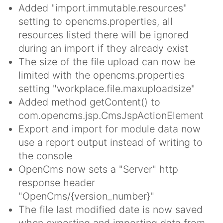
Added "import.immutable.resources"
setting to opencms.properties, all
resources listed there will be ignored
during an import if they already exist
The size of the file upload can now be
limited with the opencms.properties
setting "workplace.file.maxuploadsize"
Added method getContent() to
com.opencms.jsp.CmsJspActionElement
Export and import for module data now
use a report output instead of writing to
the console
OpenCms now sets a "Server" http
response header
"OpenCms/{version_number}"
The file last modified date is now saved
when exporting and importing data from