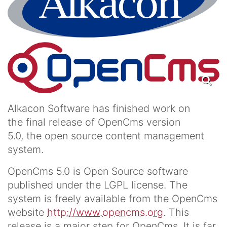
Alkacon Software has finished work on
the final release of OpenCms version
5.0, the open source content management
system.
OpenCms 5.0 is Open Source software
published under the LGPL license. The
system is freely available from the OpenCms
website
http://www.opencms.org
. This
release is a major step for OpenCms. It is far