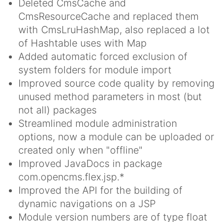
Deleted CmsCache and
CmsResourceCache and replaced them
with CmsLruHashMap, also replaced a lot
of Hashtable uses with Map
Added automatic forced exclusion of
system folders for module import
Improved source code quality by removing
unused method parameters in most (but
not all) packages
Streamlined module administration
options, now a module can be uploaded or
created only when "offline"
Improved JavaDocs in package
com.opencms.flex.jsp.*
Improved the API for the building of
dynamic navigations on a JSP
Module version numbers are of type float