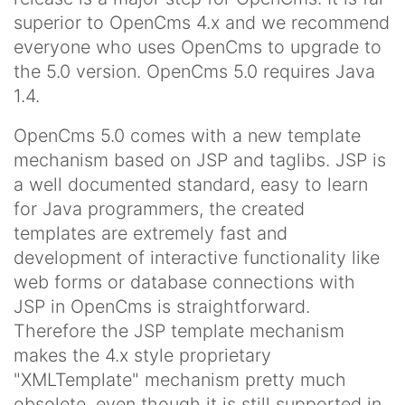
superior to OpenCms 4.x and we recommend
everyone who uses OpenCms to upgrade to
the 5.0 version. OpenCms 5.0 requires Java
1.4.
OpenCms 5.0 comes with a new template
mechanism based on JSP and taglibs. JSP is
a well documented standard, easy to learn
for Java programmers, the created
templates are extremely fast and
development of interactive functionality like
web forms or database connections with
JSP in OpenCms is straightforward.
Therefore the JSP template mechanism
makes the 4.x style proprietary
"XMLTemplate" mechanism pretty much
obsolete, even though it is still supported in