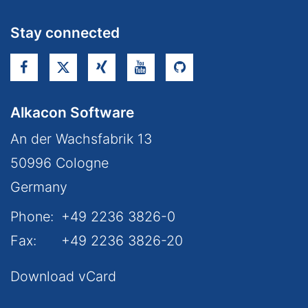
Stay connected
Alkacon Software
An der Wachsfabrik 13
50996
Cologne
Germany
Phone:
+49 2236 3826-0
Fax:
+49 2236 3826-20
Download vCard