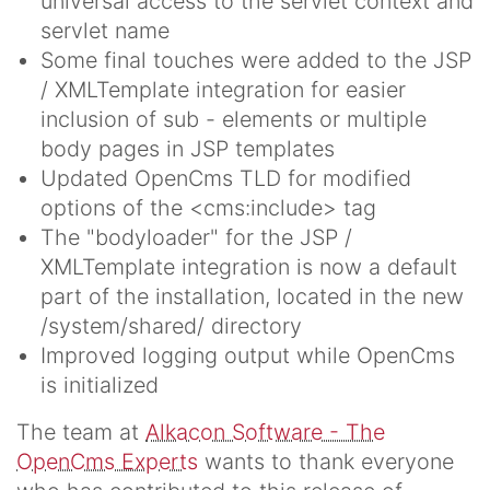
universal access to the servlet context and
servlet name
Some final touches were added to the JSP
/ XMLTemplate integration for easier
inclusion of sub - elements or multiple
body pages in JSP templates
Updated OpenCms TLD for modified
options of the <cms:include> tag
The "bodyloader" for the JSP /
XMLTemplate integration is now a default
part of the installation, located in the new
/system/shared/ directory
Improved logging output while OpenCms
is initialized
The team at
Alkacon Software - The
OpenCms Experts
wants to thank everyone