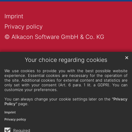
Imprint
Privacy policy
© Alkacon Software GmbH & Co. KG
✕
Your choice regarding cookies
We use cookies to provide you with the best possible website
experience. Essential cookies are necessary for the operation of
the site. Additional cookies for external content and statistics are
only set with your consent (Art. 6 para. 1 lit. a GDPR). You can
customize your preferences.
You can always change your cookie settings later on the
"Privacy
Policy"
page.
Imprint
Privacy policy
Required