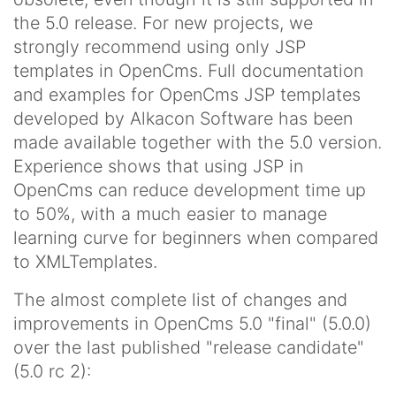
the 5.0 release. For new projects, we
strongly recommend using only JSP
templates in OpenCms. Full documentation
and examples for OpenCms JSP templates
developed by Alkacon Software has been
made available together with the 5.0 version.
Experience shows that using JSP in
OpenCms can reduce development time up
to 50%, with a much easier to manage
learning curve for beginners when compared
to XMLTemplates.
The almost complete list of changes and
improvements in OpenCms 5.0 "final" (5.0.0)
over the last published "release candidate"
(5.0 rc 2):