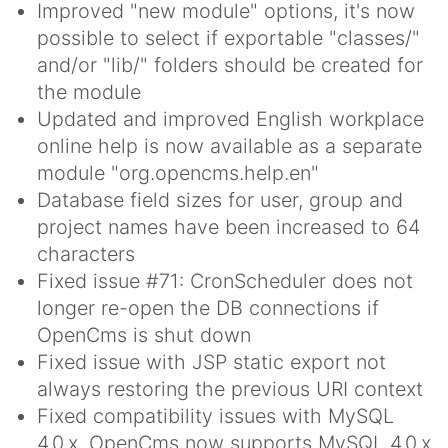
Improved "new module" options, it's now
possible to select if exportable "classes/"
and/or "lib/" folders should be created for
the module
Updated and improved English workplace
online help is now available as a separate
module "org.opencms.help.en"
Database field sizes for user, group and
project names have been increased to 64
characters
Fixed issue #71: CronScheduler does not
longer re-open the DB connections if
OpenCms is shut down
Fixed issue with JSP static export not
always restoring the previous URI context
Fixed compatibility issues with MySQL
4.0.x, OpenCms now supports MySQL 4.0.x