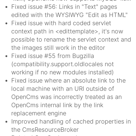
Fixed issue #56: Links in "Text" pages
edited with the WYSIWYG "Edit as HTML"
Fixed issue with hard coded servlet
context path in <edittemplate>, it's now
possible to rename the servlet context and
the images still work in the editor
Fixed issue #55 from Bugzilla
(compatibility.support.oldlocales not
working if no new modules installed)
Fixed issue where an absolute link to the
local machine with an URI outside of
OpenCms was incorrectly treated as an
OpenCms internal link by the link
replacement engine
Improved handling of cached properties in
the CmsResourceBroker