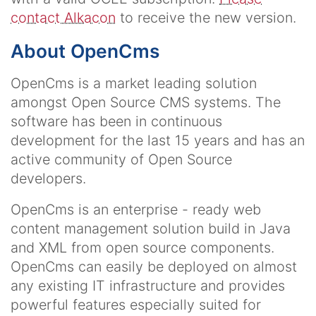
contact Alkacon
to receive the new version.
About OpenCms
OpenCms is a market leading solution
amongst Open Source CMS systems. The
software has been in continuous
development for the last 15 years and has an
active community of Open Source
developers.
OpenCms is an enterprise - ready web
content management solution build in Java
and XML from open source components.
OpenCms can easily be deployed on almost
any existing IT infrastructure and provides
powerful features especially suited for