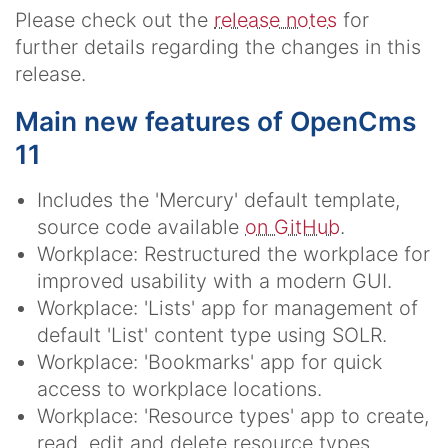
Please check out the
release notes
for
further details regarding the changes in this
release.
Main new features of OpenCms
11
Includes the 'Mercury' default template,
source code available
on GitHub
.
Workplace: Restructured the workplace for
improved usability with a modern GUI.
Workplace: 'Lists' app for management of
default 'List' content type using SOLR.
Workplace: 'Bookmarks' app for quick
access to workplace locations.
Workplace: 'Resource types' app to create,
read, edit and delete resource types.