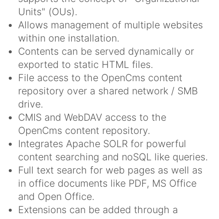
Units" (OUs).
Allows management of multiple websites
within one installation.
Contents can be served dynamically or
exported to static HTML files.
File access to the OpenCms content
repository over a shared network / SMB
drive.
CMIS and WebDAV access to the
OpenCms content repository.
Integrates Apache SOLR for powerful
content searching and noSQL like queries.
Full text search for web pages as well as
in office documents like PDF, MS Office
and Open Office.
Extensions can be added through a