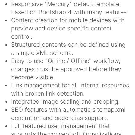
Responsive "Mercury" default template
based on Bootstrap 4 with many features.
Content creation for mobile devices with
preview and device specific content
control.
Structured contents can be defined using
a simple XML schema.
Easy to use "Online / Offline" workflow,
changes must be approved before they
become visible.
Link management for all internal resources
with broken link detection.
Integrated image scaling and cropping.
SEO features with automatic sitemap.xml
generation and page alias support.
Full featured user management that
supports the concept of "Organizational