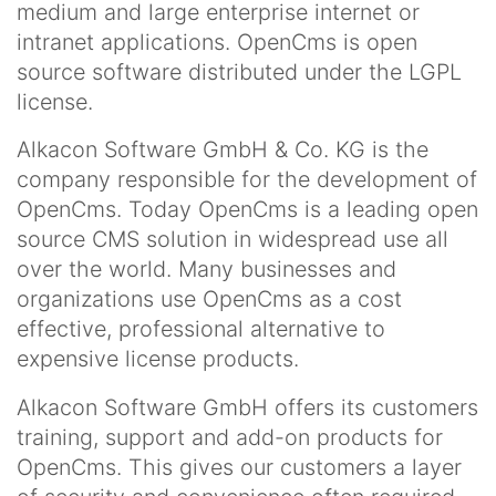
medium and large enterprise internet or
intranet applications. OpenCms is open
source software distributed under the LGPL
license.
Alkacon Software GmbH & Co. KG is the
company responsible for the development of
OpenCms. Today OpenCms is a leading open
source CMS solution in widespread use all
over the world. Many businesses and
organizations use OpenCms as a cost
effective, professional alternative to
expensive license products.
Alkacon Software GmbH offers its customers
training, support and add-on products for
OpenCms. This gives our customers a layer