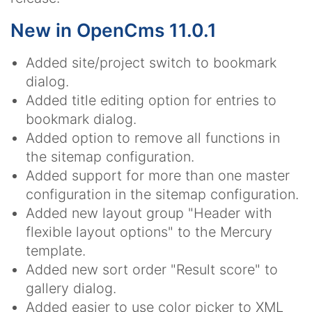
New in OpenCms 11.0.1
Added site/project switch to bookmark
dialog.
Added title editing option for entries to
bookmark dialog.
Added option to remove all functions in
the sitemap configuration.
Added support for more than one master
configuration in the sitemap configuration.
Added new layout group "Header with
flexible layout options" to the Mercury
template.
Added new sort order "Result score" to
gallery dialog.
Added easier to use color picker to XML