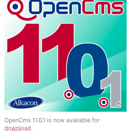
OpenCms 11.0.1 is now available for
download
.