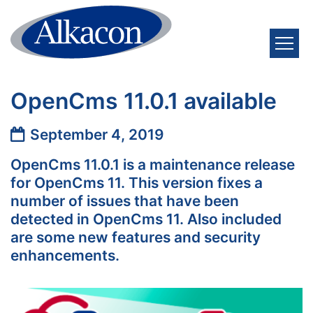
Skip to content
OpenCms 11.0.1 available
Date:
September 4, 2019
OpenCms 11.0.1 is a maintenance release
for OpenCms 11. This version fixes a
number of issues that have been
detected in OpenCms 11. Also included
are some new features and security
enhancements.