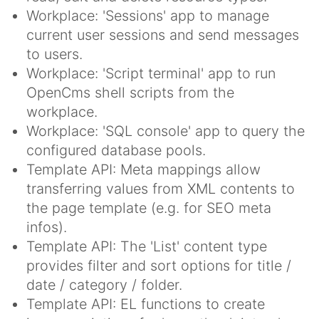
Workplace: 'Sessions' app to manage
current user sessions and send messages
to users.
Workplace: 'Script terminal' app to run
OpenCms shell scripts from the
workplace.
Workplace: 'SQL console' app to query the
configured database pools.
Template API: Meta mappings allow
transferring values from XML contents to
the page template (e.g. for SEO meta
infos).
Template API: The 'List' content type
provides filter and sort options for title /
date / category / folder.
Template API: EL functions to create