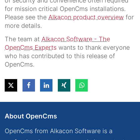
of security and convenience often required
for mission critical OpenCms installations.
Please see the
Alkacon product overview
for
more details.
The team at
Alkacon Software - The
OpenCms Experts
wants to thank everyone
who has contributed to this release of
OpenCms.
About OpenCms
OpenCms from Alkacon Software is a