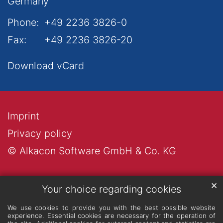
Germany
Phone:
+49 2236 3826-0
Fax:
+49 2236 3826-20
Download vCard
Imprint
Privacy policy
© Alkacon Software GmbH & Co. KG
✕
Your choice regarding cookies
We use cookies to provide you with the best possible website
experience. Essential cookies are necessary for the operation of