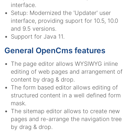
interface.
Setup: Modernized the 'Updater' user
interface, providing suport for 10.5, 10.0
and 9.5 versions.
Support for Java 11.
General OpenCms features
The page editor allows WYSIWYG inline
editing of web pages and arrangement of
content by drag & drop.
The form based editor allows editing of
structured content in a well defined form
mask.
The sitemap editor allows to create new
pages and re-arrange the navigation tree
by drag & drop.