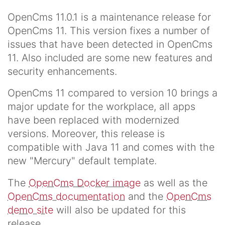
OpenCms 11.0.1 is a maintenance release for
OpenCms 11. This version fixes a number of
issues that have been detected in OpenCms
11. Also included are some new features and
security enhancements.
OpenCms 11 compared to version 10 brings a
major update for the workplace, all apps
have been replaced with modernized
versions. Moreover, this release is
compatible with Java 11 and comes with the
new "Mercury" default template.
The
OpenCms Docker image
as well as the
OpenCms documentation
and the
OpenCms
demo site
will also be updated for this
release.