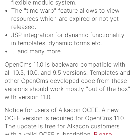
flexible module system.
The "time warp" feature allows to view
resources which are expired or not yet
released.
JSP integration for dynamic functionality
in templates, dynamic forms etc.
... and many more.
OpenCms 11.0 is backward compatible with
all 10.5, 10.0, and 9.5 versions. Templates and
other OpenCms developed code from these
versions should work mostly "out of the box"
with version 11.0.
Notice for users of Alkacon OCEE
: A new
OCEE version is required for OpenCms 11.0.
The update is free for Alkacon customers
with a valid OCEE subscription.
Please