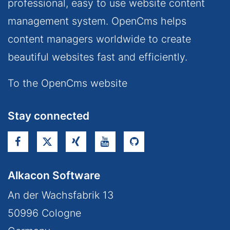
professional, easy to use website content
management system. OpenCms helps
content managers worldwide to create
beautiful websites fast and efficiently.
To the OpenCms website
Stay connected
Alkacon Software
An der Wachsfabrik 13
50996
Cologne