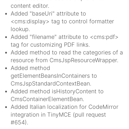
content editor.
Added "baseUri" attribute to
<cms:display> tag to control formatter
lookup.
Added "filename" attribute to <cms:pdf>
tag for customizing PDF links.
Added method to read the categories of a
resource from CmsJspResourceWrapper.
Added method
getElementBeansInContainers to
CmsJspStandardContextBean.
Added method isHistoryContent to
CmsContainerElementBean.
Added Italian localization for CodeMirror
integration in TinyMCE (pull request
#654).