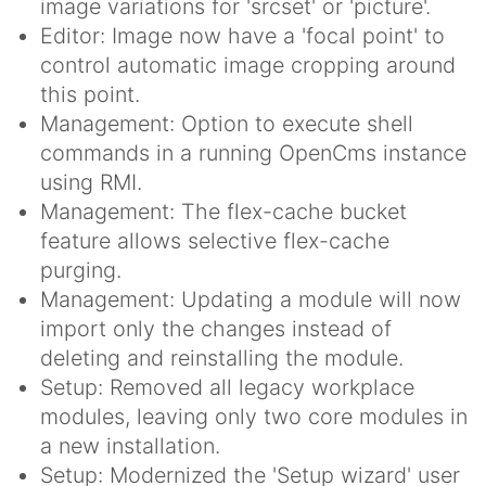
image variations for 'srcset' or 'picture'.
Editor: Image now have a 'focal point' to
control automatic image cropping around
this point.
Management: Option to execute shell
commands in a running OpenCms instance
using RMI.
Management: The flex-cache bucket
feature allows selective flex-cache
purging.
Management: Updating a module will now
import only the changes instead of
deleting and reinstalling the module.
Setup: Removed all legacy workplace
modules, leaving only two core modules in
a new installation.
Setup: Modernized the 'Setup wizard' user