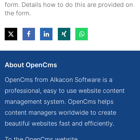
form. Details how to do this are provided on
the form.
About OpenCms
OpenCms from Alkacon Software is a
professional, easy to use website content
management system. OpenCms helps
content managers worldwide to create
beautiful websites fast and efficiently.
To the OpenCms website