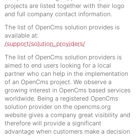
projects are listed together with their logo
and full company contact information.
The list of OpenCms solution provides is
available at:
/support/solution_providers/
The list of OpenCms solution providers is
aimed to end users looking for a local
partner who can help in the implementation
of an OpenCms project. We observe a
growing interest in OpenCms based services
worldwide. Being a registered OpenCms
solution provider on the opencms.org
website gives a company great visibility and
therefore will provide a significant
advantage when customers make a decision