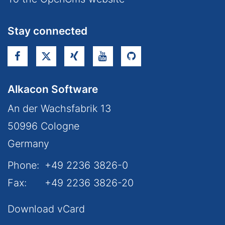
Stay connected
Alkacon Software
An der Wachsfabrik 13
50996
Cologne
Germany
Phone:
+49 2236 3826-0
Fax:
+49 2236 3826-20
Download vCard