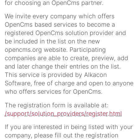
for choosing an OpenCms partner.
We invite every company which offers
OpenCms based services to become a
registered OpenCms solution provider and
be included in the list on the new
opencms.org website. Participating
companies are able to create, preview, add
and later change their entries on the list.
This service is provided by Alkacon
Software, free of charge and open to anyone
who offers services for OpenCms.
The registration form is available at:
/support/solution_providers/register.html
If you are interested in being listed with your
company, please fill out the registration