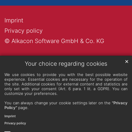
Imprint
Privacy policy
© Alkacon Software GmbH & Co. KG
✕
Your choice regarding cookies
We use cookies to provide you with the best possible website
experience. Essential cookies are necessary for the operation of
the site. Additional cookies for external content and statistics are
only set with your consent (Art. 6 para. 1 lit. a GDPR). You can
customize your preferences.
You can always change your cookie settings later on the
"Privacy
Policy"
page.
Imprint
Privacy policy