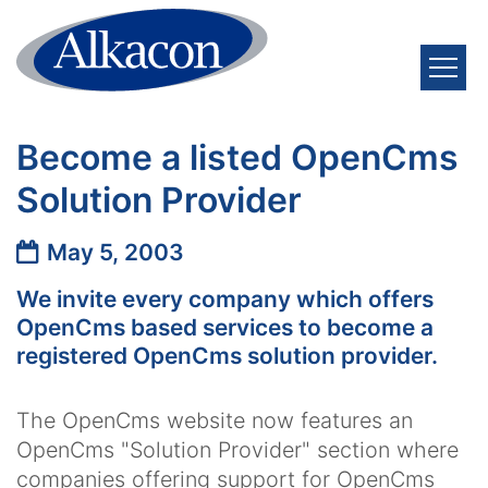
Skip to content
Become a listed OpenCms
Solution Provider
Date:
May 5, 2003
We invite every company which offers
OpenCms based services to become a
registered OpenCms solution provider.
The OpenCms website now features an
OpenCms "Solution Provider" section where
companies offering support for OpenCms