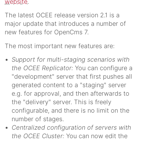
website
.
The latest OCEE release version 2.1 is a
major update that introduces a number of
new features for OpenCms 7.
The most important new features are:
Support for multi-staging scenarios with
the OCEE Replicator:
You can configure a
"development" server that first pushes all
generated content to a "staging" server
e.g. for approval, and then afterwards to
the "delivery" server. This is freely
configurable, and there is no limit on the
number of stages.
Centralized configuration of servers with
the OCEE Cluster:
You can now edit the