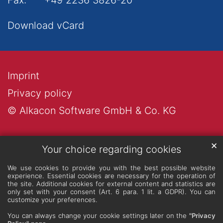
Download vCard
Imprint
Privacy policy
© Alkacon Software GmbH & Co. KG
✕
Your choice regarding cookies
We use cookies to provide you with the best possible website
experience. Essential cookies are necessary for the operation of
the site. Additional cookies for external content and statistics are
only set with your consent (Art. 6 para. 1 lit. a GDPR). You can
customize your preferences.
You can always change your cookie settings later on the
"Privacy