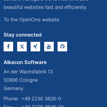
beautiful websites fast and efficiently.
To the OpenCms website
Stay connected
Alkacon Software
An der Wachsfabrik 13
50996
Cologne
Germany
Phone:
+49 2236 3826-0
Fax:
+49 2236 3826-20