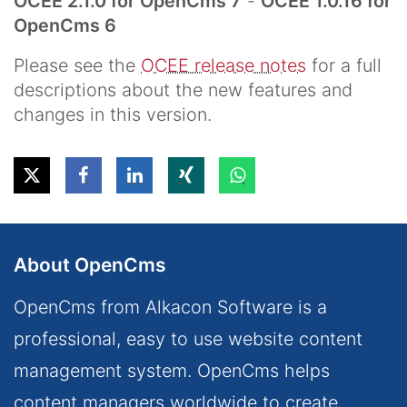
OCEE 2.1.0 for OpenCms 7
-
OCEE 1.0.16 for
OpenCms 6
Please see the
OCEE release notes
for a full
descriptions about the new features and
changes in this version.
About OpenCms
OpenCms from Alkacon Software is a
professional, easy to use website content
management system. OpenCms helps
content managers worldwide to create