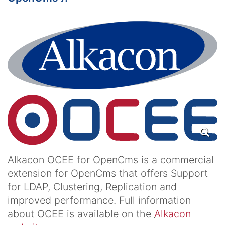
Alkacon OCEE for OpenCms is a commercial
extension for OpenCms that offers Support
for LDAP, Clustering, Replication and
improved performance. Full information
about OCEE is available on the
Alkacon