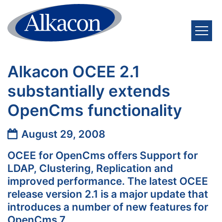
Skip to content
Alkacon OCEE 2.1
substantially extends
OpenCms functionality
Date:
August 29, 2008
OCEE for OpenCms offers Support for
LDAP, Clustering, Replication and
improved performance. The latest OCEE
release version 2.1 is a major update that
introduces a number of new features for
OpenCms 7.