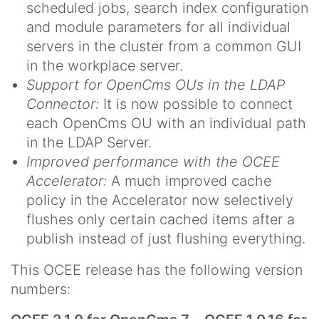
scheduled jobs, search index configuration
and module parameters for all individual
servers in the cluster from a common GUI
in the workplace server.
Support for OpenCms OUs in the LDAP
Connector:
It is now possible to connect
each OpenCms OU with an individual path
in the LDAP Server.
Improved performance with the OCEE
Accelerator:
A much improved cache
policy in the Accelerator now selectively
flushes only certain cached items after a
publish instead of just flushing everything.
This OCEE release has the following version
numbers: